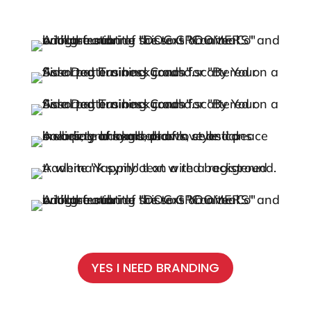
YES I NEED BRANDING