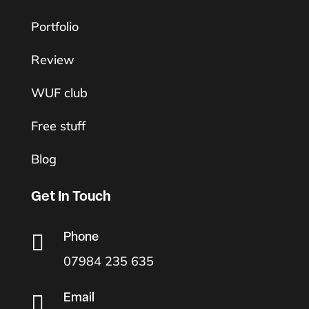
Portfolio
Review
WUF club
Free stuff
Blog
Get In Touch

Phone
07984 235 635

Email