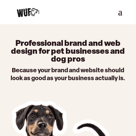
Professional brand and web
design for pet businesses and
dog pros
Because your brand and website should
look as good as your business actually is.