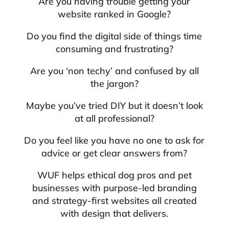
Are you having trouble getting your
website ranked in Google?
Do you find the digital side of things time
consuming and frustrating?
Are you ‘non techy’ and confused by all
the jargon?
Maybe you’ve tried DIY but it doesn’t look
at all professional?
Do you feel like you have no one to ask for
advice or get clear answers from?
WUF helps ethical dog pros and pet
businesses with purpose-led branding
and strategy-first websites all created
with design that delivers.