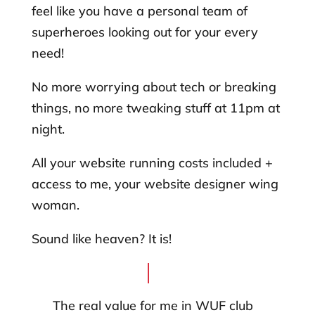
feel like you have a personal team of
superheroes looking out for your every
need!
No more worrying about tech or breaking
things, no more tweaking stuff at 11pm at
night.
All your website running costs included +
access to me, your website designer wing
woman.
Sound like heaven? It is!
The real value for me in WUF club