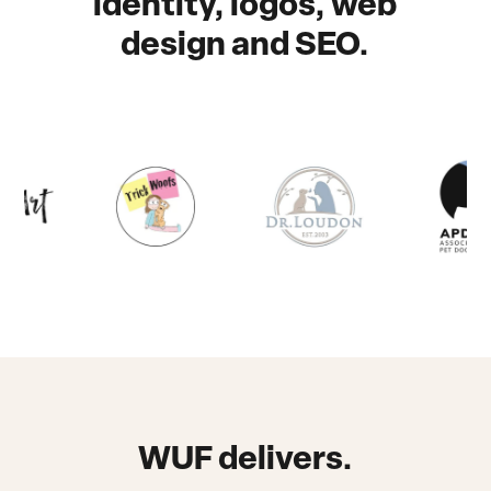
identity, logos, web
design and SEO.
WUF delivers.