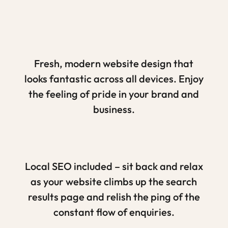
Fresh, modern website design that
looks fantastic across all devices. Enjoy
the feeling of pride in your brand and
business.
Local SEO included – sit back and relax
as your website climbs up the search
results page and relish the ping of the
constant flow of enquiries.