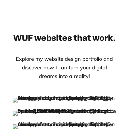
WUF websites that work.
Explore my website design portfolio and
discover how I can turn your digital
dreams into a reality!