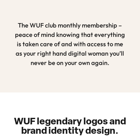
The WUF club monthly membership –
peace of mind knowing that everything
is taken care of and with access to me
as your right hand digital woman you’ll
never be on your own again.
WUF legendary logos and
brand identity design.