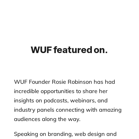
WUF featured on.
WUF Founder Rosie Robinson has had
incredible opportunities to share her
insights on podcasts, webinars, and
industry panels connecting with amazing
audiences along the way.
Speaking on branding, web design and