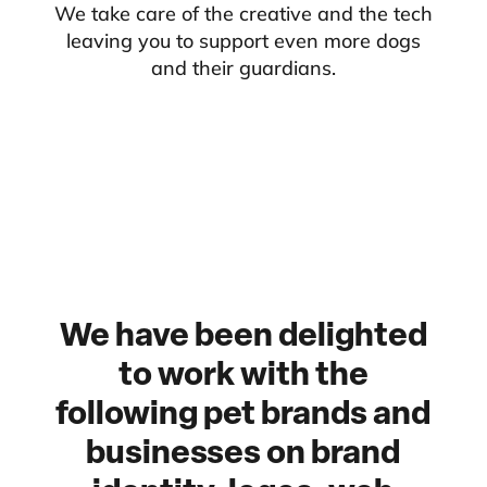
We take care of the creative and the tech
leaving you to support even more dogs
and their guardians.
We have been delighted
to work with the
following pet brands and
businesses on brand