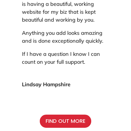
is having a beautiful, working
website for my biz that is kept
beautiful and working by you.
Anything you add looks amazing
and is done exceptionally quickly.
If I have a question I know I can
count on your full support.
Lindsay Hampshire
FIND OUT MORE