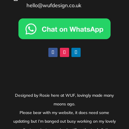
hello@wufdesign.co.uk
Designed by Rosie here at WUF, lovingly made many
moons ago.
Please bear with my website, it does need some
updating but I’m banged out busy working on my lovely