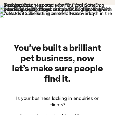
You’ve built a brilliant
pet business, now
let’s make sure people
find it.
Is your business lacking in enquiries or
clients?