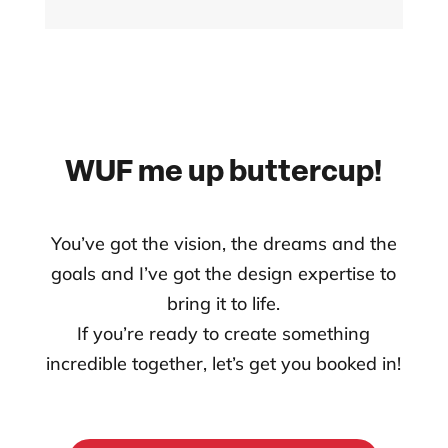
WUF me up buttercup!
You’ve got the vision, the dreams and the
goals and I’ve got the design expertise to
bring it to life.
If you’re ready to create something
incredible together, let’s get you booked in!