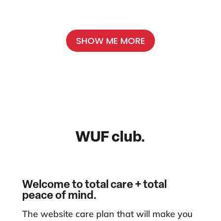
SHOW ME MORE
WUF club.
Welcome to total care + total
peace of mind.
The website care plan that will make you