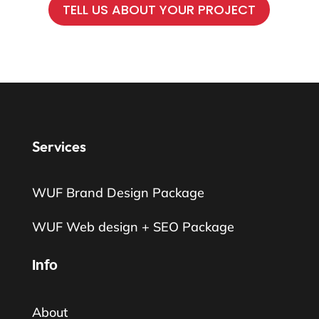
TELL US ABOUT YOUR PROJECT
Services
WUF Brand Design Package
WUF Web design + SEO Package
Info
About