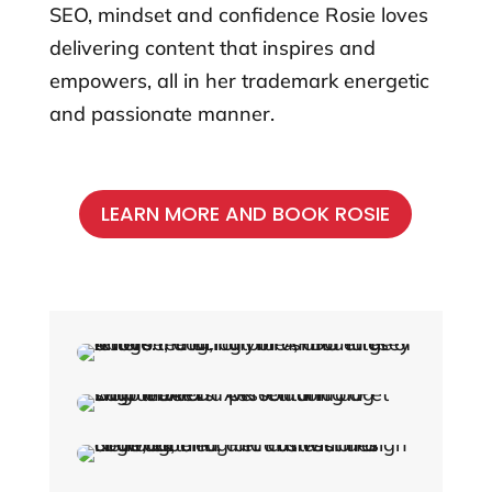
SEO, mindset and confidence Rosie loves
delivering content that inspires and
empowers, all in her trademark energetic
and passionate manner.
LEARN MORE AND BOOK ROSIE